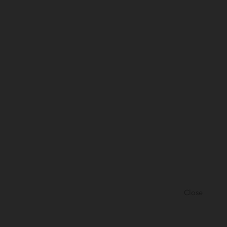
Close