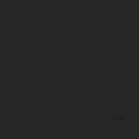
Close