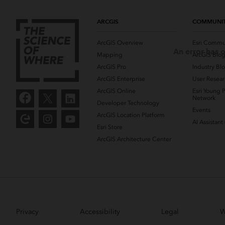
ARCGIS
COMMUNI
ArcGIS Overview
Esri Commu
An error has o
Mapping
ArcGIS Blo
ArcGIS Pro
Industry Bl
ArcGIS Enterprise
User Resear
ArcGIS Online
Esri Young P
Network
Developer Technology
Events
ArcGIS Location Platform
AI Assistant
Esri Store
ArcGIS Architecture Center
Privacy
Accessibility
Legal
W