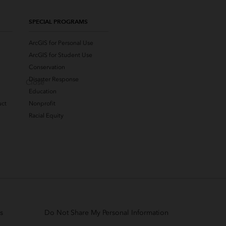
SPECIAL PROGRAMS
ArcGIS for Personal Use
ArcGIS for Student Use
Conservation
Disaster Response
Close
Education
uct
Nonprofit
Racial Equity
s
Do Not Share My Personal Information