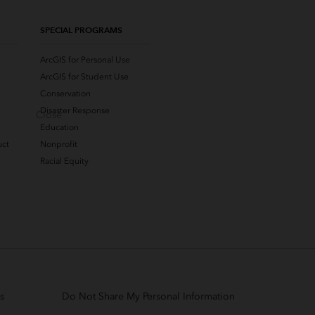
SPECIAL PROGRAMS
ArcGIS for Personal Use
ArcGIS for Student Use
Conservation
Disaster Response
Close
Education
uct
Nonprofit
Racial Equity
s
Do Not Share My Personal Information