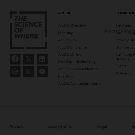
ARCGIS
COMMUNI
ArcGIS Overview
Esri Commu
An error has o
Mapping
ArcGIS Blo
ArcGIS Pro
Industry Bl
ArcGIS Enterprise
User Resear
ArcGIS Online
Esri Young P
Network
Developer Technology
Events
ArcGIS Location Platform
AI Assistant
Esri Store
ArcGIS Architecture Center
Privacy
Accessibility
Legal
W