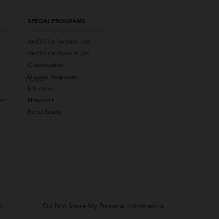
SPECIAL PROGRAMS
ArcGIS for Personal Use
ArcGIS for Student Use
Conservation
Disaster Response
Close
Education
uct
Nonprofit
Racial Equity
s
Do Not Share My Personal Information