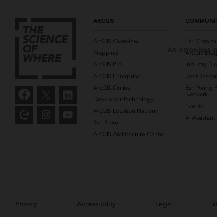
ARCGIS
COMMUNI
ArcGIS Overview
Esri Commu
An error has o
Mapping
ArcGIS Blo
ArcGIS Pro
Industry Bl
ArcGIS Enterprise
User Resear
ArcGIS Online
Esri Young P
Network
Developer Technology
Events
ArcGIS Location Platform
AI Assistant
Esri Store
ArcGIS Architecture Center
Privacy
Accessibility
Legal
W