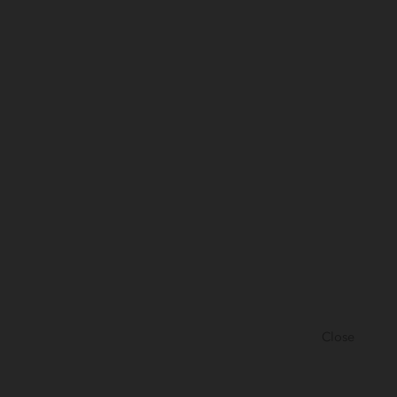
Close