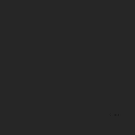
Close