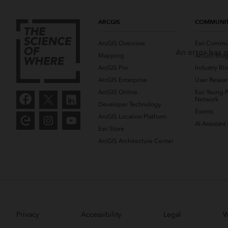
ARCGIS
COMMUNI
ArcGIS Overview
Esri Commu
An error has o
Mapping
ArcGIS Blo
ArcGIS Pro
Industry Bl
ArcGIS Enterprise
User Resear
ArcGIS Online
Esri Young P
Network
Developer Technology
Events
ArcGIS Location Platform
AI Assistant
Esri Store
ArcGIS Architecture Center
Privacy
Accessibility
Legal
W