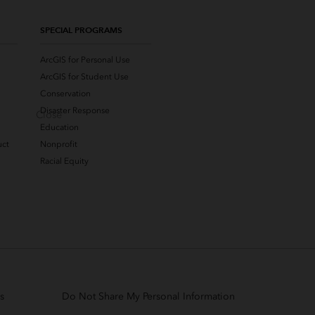
SPECIAL PROGRAMS
ArcGIS for Personal Use
ArcGIS for Student Use
Conservation
Disaster Response
Close
Education
uct
Nonprofit
Racial Equity
s
Do Not Share My Personal Information