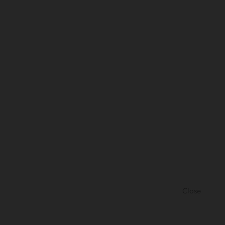
Close