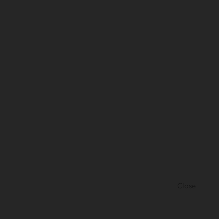
Close