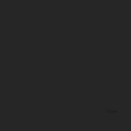
Close