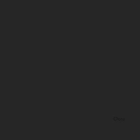
Close