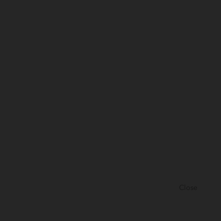
Close