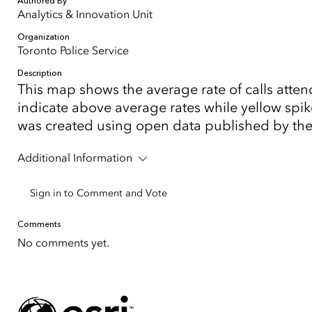
Authored By
Analytics & Innovation Unit
Organization
Toronto Police Service
Description
This map shows the average rate of calls att
indicate above average rates while yellow spik
was created using open data published by the T
Additional Information
Sign in to Comment and Vote
Comments
No comments yet.