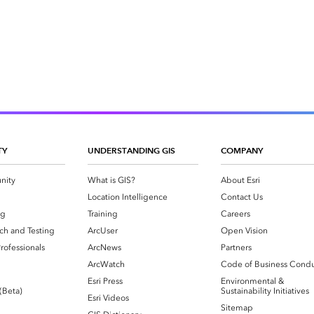
TY
UNDERSTANDING GIS
COMPANY
nity
What is GIS?
About Esri
g
Location Intelligence
Contact Us
og
Training
Careers
ch and Testing
ArcUser
Open Vision
rofessionals
ArcNews
Partners
ArcWatch
Code of Business Cond
Esri Press
Environmental &
 (Beta)
Sustainability Initiatives
Esri Videos
Sitemap