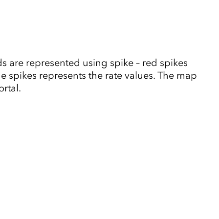
 are represented using spike – red spikes
he spikes represents the rate values. The map
rtal.