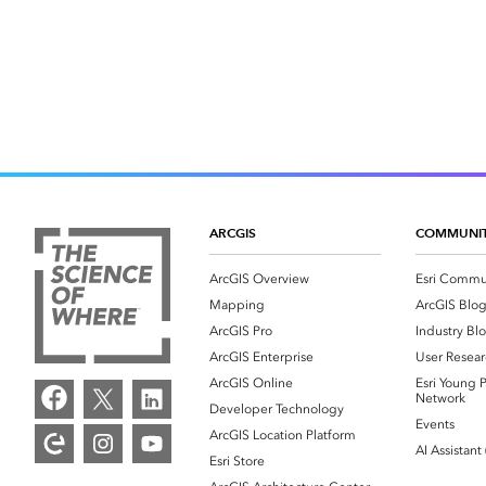
ARCGIS
COMMUNI
ArcGIS Overview
Esri Commu
Mapping
ArcGIS Blo
ArcGIS Pro
Industry Bl
ArcGIS Enterprise
User Resear
ArcGIS Online
Esri Young P
Network
Developer Technology
Events
ArcGIS Location Platform
AI Assistant
Esri Store