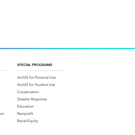
SPECIAL PROGRAMS
ArcGIS for Personal Use
ArcGIS for Student Use
Conservation
Disaster Response
Education
uct
Nonprofit
Racial Equity