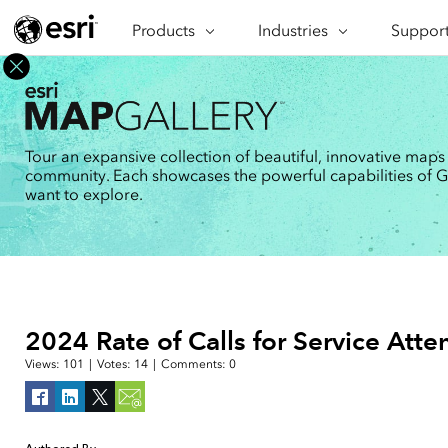
Products
ARCGIS
Industries
INDUSTRIES
Support
SUPPORT
CAP
ArcGIS Overview
Architecture, Engineering &
Professi
Ma
Esri's enterprise geospatial
Construction
Se
Technic
platform
Business
An
Training
ArcGIS Online
Br
Tour an expansive collection of beautiful, innovative maps
Conservation
ArcGIS delivered as SaaS
community. Each showcases the powerful capabilities of GIS
Da
Education
ArcGIS Pro
In
want to explore.
Full-featured desktop application
da
Energy Utilities
for ArcGIS
Facilities Management
ArcGIS Enterprise
ArcGIS deployed as self-hosted
Health & Human Services
software
National Government
Developer Technology
2024 Rate of Calls for Service Att
Build mapping & spatial analysis
Natural Resources
applications
Views:
101
|
Votes:
14
|
Comments:
0
All industries
All products