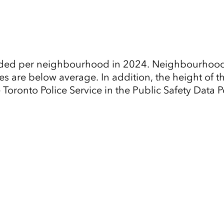
ended per neighbourhood in 2024. Neighbourhoods
es are below average. In addition, the height of t
oronto Police Service in the Public Safety Data Po
Tap to Expand