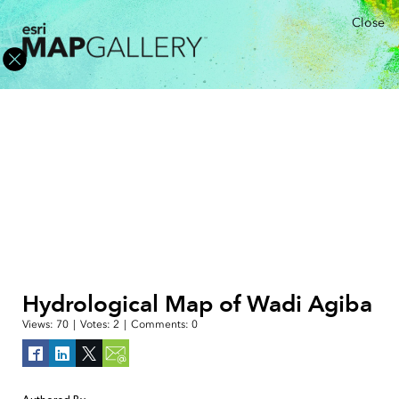
Close
Hydrological Map of Wadi Agiba
Views:
70
|
Votes:
2
|
Comments:
0