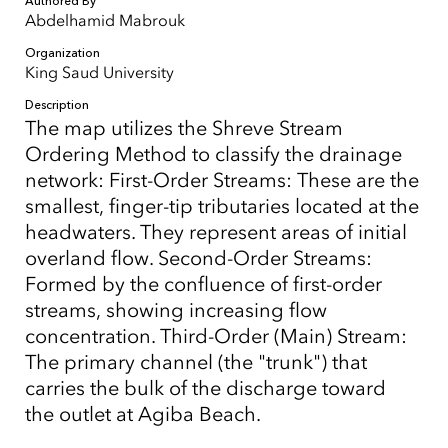
Authored By
Abdelhamid Mabrouk
Organization
King Saud University
Description
The map utilizes the Shreve Stream
Ordering Method to classify the drainage
network: First-Order Streams: These are the
smallest, finger-tip tributaries located at the
headwaters. They represent areas of initial
overland flow. Second-Order Streams:
Formed by the confluence of first-order
streams, showing increasing flow
concentration. Third-Order (Main) Stream:
The primary channel (the "trunk") that
carries the bulk of the discharge toward
the outlet at Agiba Beach.