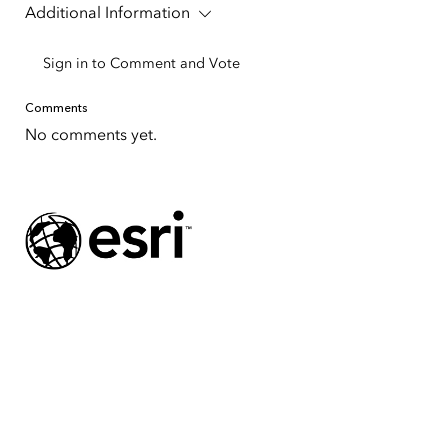
Additional Information
Sign in to Comment and Vote
Comments
No comments yet.