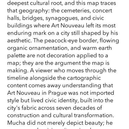
deepest cultural root, and this map traces
that geography: the cemeteries, concert
halls, bridges, synagogues, and civic
buildings where Art Nouveau left its most
enduring mark on a city still shaped by his
aesthetic. The peacock-eye border, flowing
organic ornamentation, and warm earth
palette are not decoration applied to a
map; they are the argument the map is
making. A viewer who moves through the
timeline alongside the cartographic
content comes away understanding that
Art Nouveau in Prague was not imported
style but lived civic identity, built into the
city's fabric across seven decades of
construction and cultural transformation.
Mucha did not merely depict beauty; he