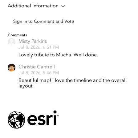
Additional Information
Sign in to Comment and Vote
Tap to Expand
Comments
Misty Perkins
Jul 8, 2026, 6:51 PM
Lovely tribute to Mucha. Well done.
Christie Cantrell
Jul 8, 2026, 5:46 PM
Beautiful map! I love the timeline and the overall
layout