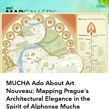
Close
MUCHA Ado About Art
Nouveau: Mapping Prague's
Architectural Elegance in the
Spirit of Alphonse Mucha