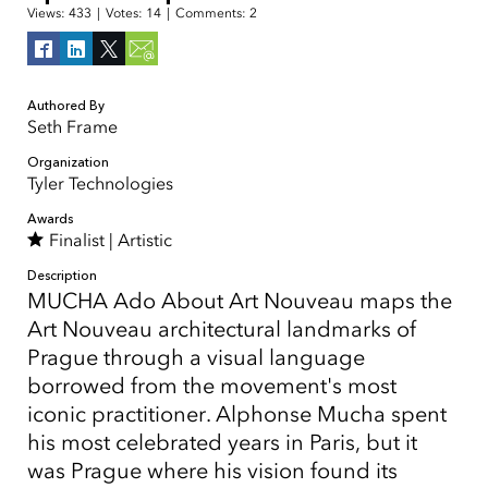
Views:
433
|
Votes:
14
|
Comments:
2
Authored By
Seth Frame
Organization
Tyler Technologies
Awards
Finalist |
Artistic
Description
MUCHA Ado About Art Nouveau maps the
Art Nouveau architectural landmarks of
Prague through a visual language
borrowed from the movement's most
iconic practitioner. Alphonse Mucha spent
his most celebrated years in Paris, but it
was Prague where his vision found its