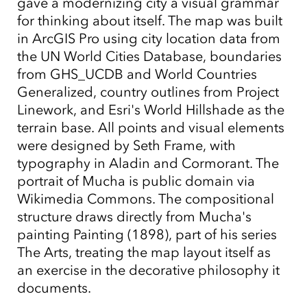
gave a modernizing city a visual grammar
for thinking about itself. The map was built
in ArcGIS Pro using city location data from
the UN World Cities Database, boundaries
from GHS_UCDB and World Countries
Generalized, country outlines from Project
Linework, and Esri's World Hillshade as the
terrain base. All points and visual elements
were designed by Seth Frame, with
typography in Aladin and Cormorant. The
portrait of Mucha is public domain via
Wikimedia Commons. The compositional
structure draws directly from Mucha's
painting Painting (1898), part of his series
The Arts, treating the map layout itself as
an exercise in the decorative philosophy it
documents.