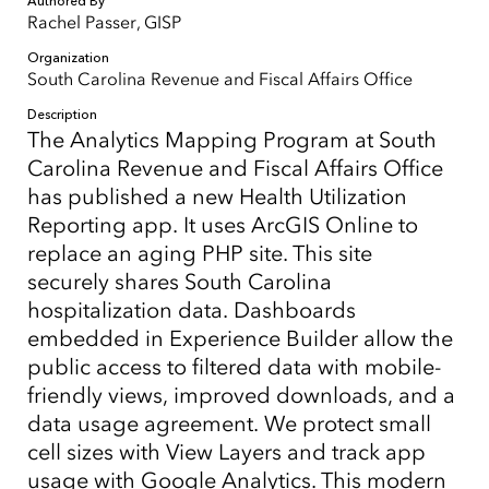
Authored By
Rachel Passer, GISP
Organization
South Carolina Revenue and Fiscal Affairs Office
Description
The Analytics Mapping Program at South
Carolina Revenue and Fiscal Affairs Office
has published a new Health Utilization
Reporting app. It uses ArcGIS Online to
replace an aging PHP site. This site
securely shares South Carolina
hospitalization data. Dashboards
embedded in Experience Builder allow the
public access to filtered data with mobile-
friendly views, improved downloads, and a
data usage agreement. We protect small
cell sizes with View Layers and track app
usage with Google Analytics. This modern