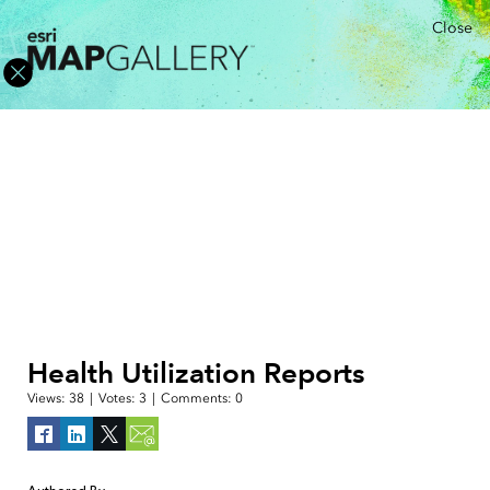
Close
Health Utilization Reports
Views:
38
|
Votes:
3
|
Comments:
0