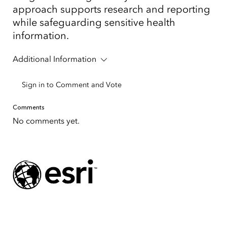
approach supports research and reporting
while safeguarding sensitive health
information.
Additional Information
Sign in to Comment and Vote
Comments
No comments yet.