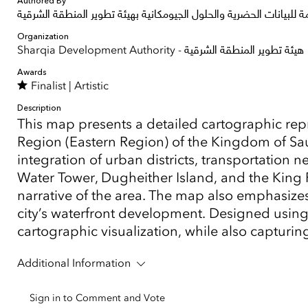
Authored By
الإدارة العامة للبيانات الحضرية والحلول الجيومكانية بهيئة تطوير المن
Organization
Sharqia Development Authority - هيئة تطوير المنطقة الشرقية
Awards
Finalist |
Artistic
Description
This map presents a detailed cartographic rep
Region (Eastern Region) of the Kingdom of Saudi
integration of urban districts, transportation
Water Tower, Dugheither Island, and the King
narrative of the area. The map also emphasize
city’s waterfront development. Designed using 
cartographic visualization, while also capturi
Additional Information
Sign in to Comment and Vote