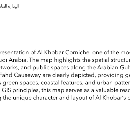
طقة الشرقية
resentation of Al Khobar Corniche, one of the mos
 Arabia. The map highlights the spatial structure 
 networks, and public spaces along the Arabian Gu
 Fahd Causeway are clearly depicted, providing g
s green spaces, coastal features, and urban patte
GIS principles, this map serves as a valuable reso
Tap to Expand
ng the unique character and layout of Al Khobar’s