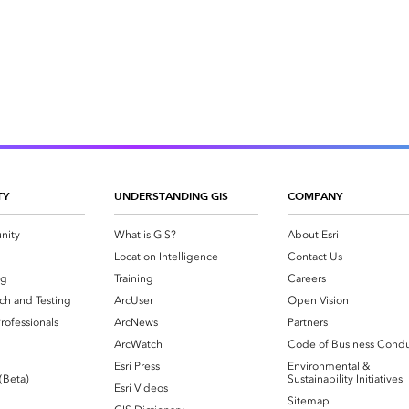
TY
UNDERSTANDING GIS
COMPANY
nity
What is GIS?
About Esri
g
Location Intelligence
Contact Us
og
Training
Careers
ch and Testing
ArcUser
Open Vision
rofessionals
ArcNews
Partners
ArcWatch
Code of Business Cond
Esri Press
Environmental &
 (Beta)
Sustainability Initiatives
Esri Videos
Sitemap