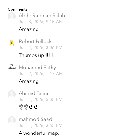
Comments
AbdelRahman Salah
Jul 18, 2026, 9:15 AM
Amazing
Robert Pollock
Jul 14, 2026, 3:36 PM
Thumbs up !!!!!!
Mohamed Fathy
Jul 12, 2026, 1:17 AM
Amazing
Ahmed Talaat
Jul 11, 2026, 5:35 PM
👌👌👋👋
mahmod Saad
Jul 11, 2026, 3:55 PM
A wonderful map.