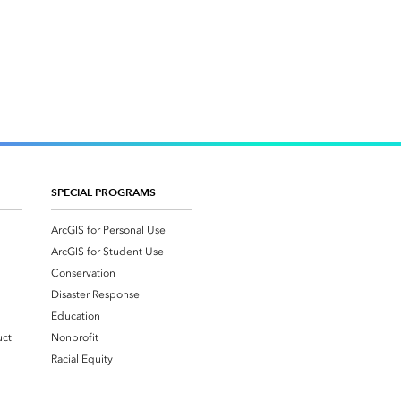
SPECIAL PROGRAMS
ArcGIS for Personal Use
ArcGIS for Student Use
Conservation
Disaster Response
Education
uct
Nonprofit
Racial Equity