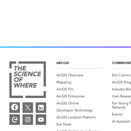
ARCGIS
COMMUNI
ArcGIS Overview
Esri Commu
Mapping
ArcGIS Blo
ArcGIS Pro
Industry Bl
ArcGIS Enterprise
User Resear
ArcGIS Online
Esri Young P
Network
Developer Technology
Events
ArcGIS Location Platform
AI Assistant
Esri Store