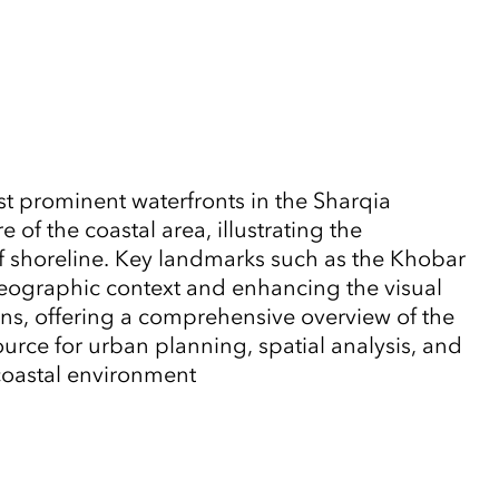
t prominent waterfronts in the Sharqia
of the coastal area, illustrating the
lf shoreline. Key landmarks such as the Khobar
eographic context and enhancing the visual
rns, offering a comprehensive overview of the
urce for urban planning, spatial analysis, and
 coastal environment