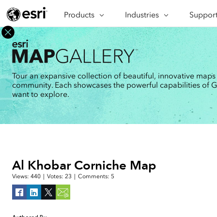
Products
ARCGIS
Industries
INDUSTRIES
Support
SUPPORT
CAP
ArcGIS Overview
Architecture, Engineering &
Professi
Ma
Esri's enterprise geospatial
Construction
Se
Technic
platform
Business
An
Training
ArcGIS Online
Br
Tour an expansive collection of beautiful, innovative maps
Conservation
ArcGIS delivered as SaaS
community. Each showcases the powerful capabilities of GIS
Da
Education
ArcGIS Pro
In
want to explore.
Full-featured desktop application
da
Energy Utilities
for ArcGIS
Facilities Management
ArcGIS Enterprise
ArcGIS deployed as self-hosted
Health & Human Services
software
National Government
Developer Technology
Al Khobar Corniche Map
Build mapping & spatial analysis
Natural Resources
applications
Views:
440
|
Votes:
23
|
Comments:
5
All industries
All products