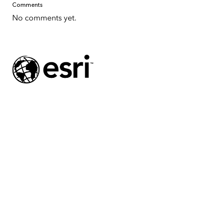
Comments
No comments yet.