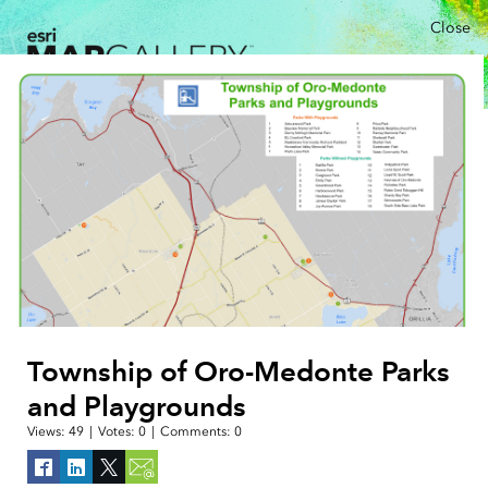
Close
Township of Oro-Medonte Parks
and Playgrounds
Views:
49
|
Votes:
0
|
Comments:
0