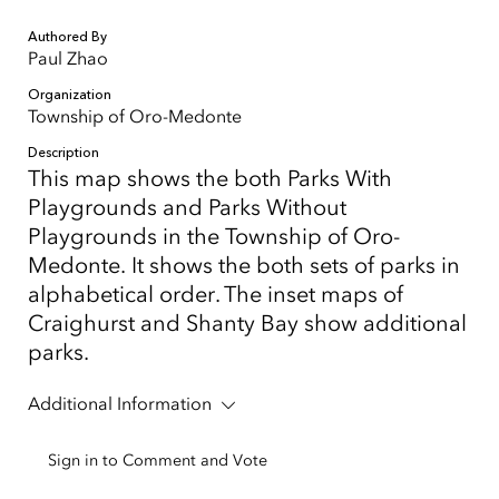
Authored By
Paul Zhao
Organization
Township of Oro-Medonte
Description
This map shows the both Parks With
Playgrounds and Parks Without
Playgrounds in the Township of Oro-
Medonte. It shows the both sets of parks in
alphabetical order. The inset maps of
Craighurst and Shanty Bay show additional
parks.
Additional Information
Sign in to Comment and Vote