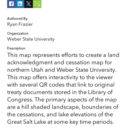
Authored By
Ryan Frazier
Organization
Weber State University
Description
This map represents efforts to create a land
acknowledgment and cessation map for
northern Utah and Weber State University.
This map offers interactivity to the viewer
with several QR codes that link to original
treaty documents stored in the Library of
Congress. The primary aspects of the map
are a hill shaded landscape, boundaries of
the cessations, and lake elevations of the
Great Salt Lake at some key time periods.