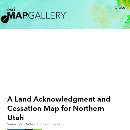
Close
A Land Acknowledgment and
Cessation Map for Northern
Utah
Views:
39
|
Votes:
1
|
Comments:
0