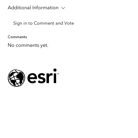
Additional Information
Sign in to Comment and Vote
Comments
No comments yet.