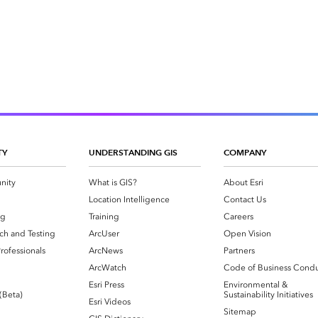
TY
UNDERSTANDING GIS
COMPANY
nity
What is GIS?
About Esri
g
Location Intelligence
Contact Us
og
Training
Careers
ch and Testing
ArcUser
Open Vision
rofessionals
ArcNews
Partners
ArcWatch
Code of Business Cond
Esri Press
Environmental &
 (Beta)
Sustainability Initiatives
Esri Videos
Sitemap