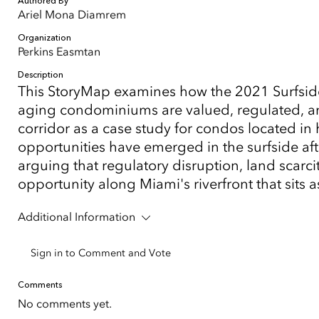
Authored By
Ariel Mona Diamrem
Organization
Perkins Easmtan
Description
This StoryMap examines how the 2021 Surfsid
aging condominiums are valued, regulated, an
corridor as a case study for condos located 
opportunities have emerged in the surfside aft
arguing that regulatory disruption, land scar
opportunity along Miami's riverfront that sits a
Additional Information
Sign in to Comment and Vote
Comments
No comments yet.