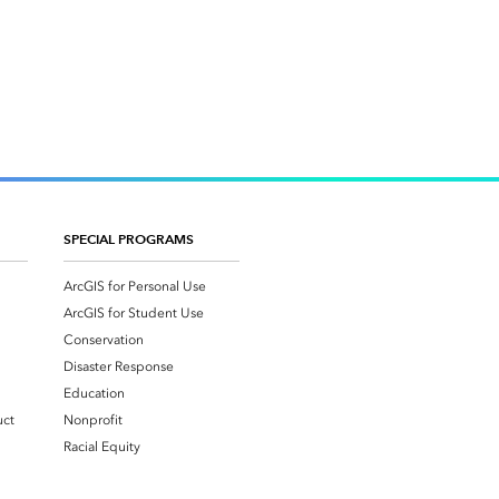
SPECIAL PROGRAMS
ArcGIS for Personal Use
ArcGIS for Student Use
Conservation
Disaster Response
Education
uct
Nonprofit
Racial Equity