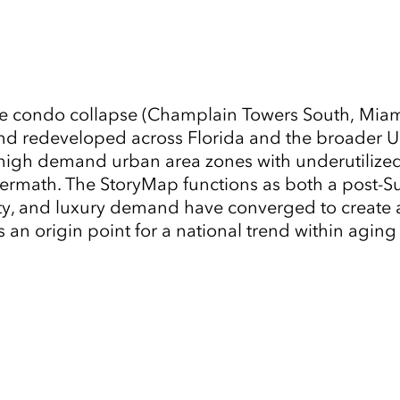
e condo collapse (Champlain Towers South, Miami
d redeveloped across Florida and the broader U.S
in high demand urban area zones with underutili
ermath. The StoryMap functions as both a post-Surf
city, and luxury demand have converged to create
s an origin point for a national trend within agin
Tap to Expand