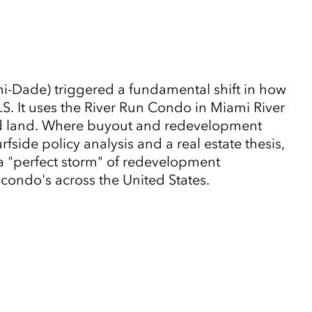
-Dade) triggered a fundamental shift in how
. It uses the River Run Condo in Miami River
zed land. Where buyout and redevelopment
side policy analysis and a real estate thesis,
 a "perfect storm" of redevelopment
g condo's across the United States.