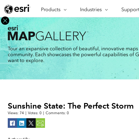
Products
ARCGIS
Industries
INDUSTRIES
Support
SUPPORT
CAP
ArcGIS Overview
Architecture, Engineering &
Professi
Ma
Esri's enterprise geospatial
Construction
Se
Technic
platform
Business
An
Training
ArcGIS Online
Br
Tour an expansive collection of beautiful, innovative maps
Conservation
ArcGIS delivered as SaaS
community. Each showcases the powerful capabilities of GIS
Da
Education
ArcGIS Pro
In
want to explore.
Full-featured desktop application
da
Energy Utilities
for ArcGIS
Facilities Management
ArcGIS Enterprise
ArcGIS deployed as self-hosted
Health & Human Services
software
National Government
Developer Technology
Sunshine State: The Perfect Storm
Build mapping & spatial analysis
Natural Resources
applications
Views:
74
|
Votes:
0
|
Comments:
0
All industries
All products