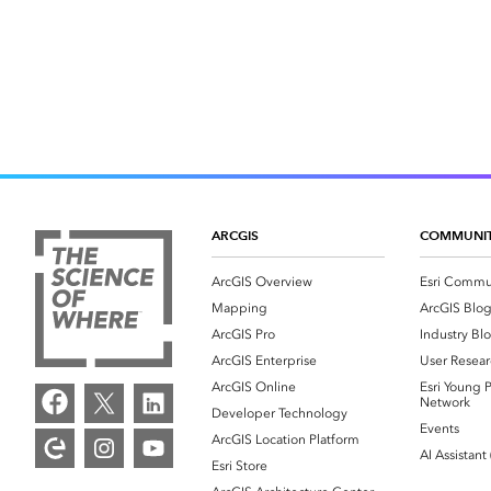
ARCGIS
COMMUNI
ArcGIS Overview
Esri Commu
Mapping
ArcGIS Blo
ArcGIS Pro
Industry Bl
ArcGIS Enterprise
User Resear
ArcGIS Online
Esri Young P
Network
Developer Technology
Events
ArcGIS Location Platform
AI Assistant
Esri Store