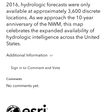
2016, hydrologic forecasts were only
available at approximately 3,600 discrete
locations. As we approach the 10-year
anniversary of the NWM, this map
celebrates the expanded availability of
hydrologic intelligence across the United
States.
Additional Information
Sign in to Comment and Vote
Comments
No comments yet.