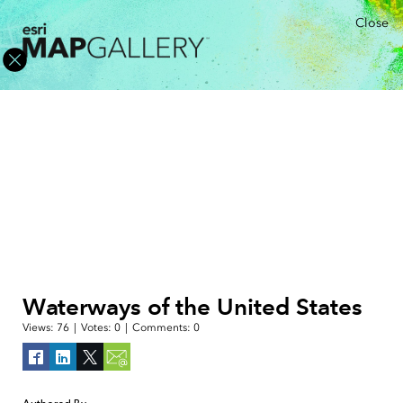
Close
Waterways of the United States
Views:
76
|
Votes:
0
|
Comments:
0