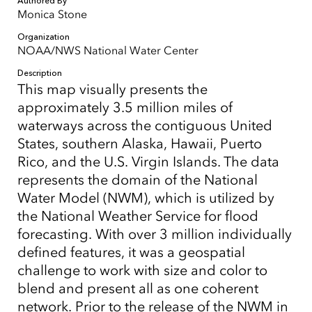
Authored By
Monica Stone
Organization
NOAA/NWS National Water Center
Description
This map visually presents the
approximately 3.5 million miles of
waterways across the contiguous United
States, southern Alaska, Hawaii, Puerto
Rico, and the U.S. Virgin Islands. The data
represents the domain of the National
Water Model (NWM), which is utilized by
the National Weather Service for flood
forecasting. With over 3 million individually
defined features, it was a geospatial
challenge to work with size and color to
blend and present all as one coherent
network. Prior to the release of the NWM in