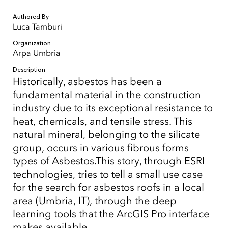
Authored By
Luca Tamburi
Organization
Arpa Umbria
Description
Historically, asbestos has been a
fundamental material in the construction
industry due to its exceptional resistance to
heat, chemicals, and tensile stress. This
natural mineral, belonging to the silicate
group, occurs in various fibrous forms
types of Asbestos.This story, through ESRI
technologies, tries to tell a small use case
for the search for asbestos roofs in a local
area (Umbria, IT), through the deep
learning tools that the ArcGIS Pro interface
makes available.