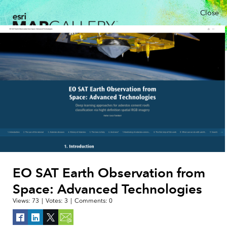
Close
EO SAT Earth Observation from
Space: Advanced Technologies
Views:
73
|
Votes:
3
|
Comments:
0