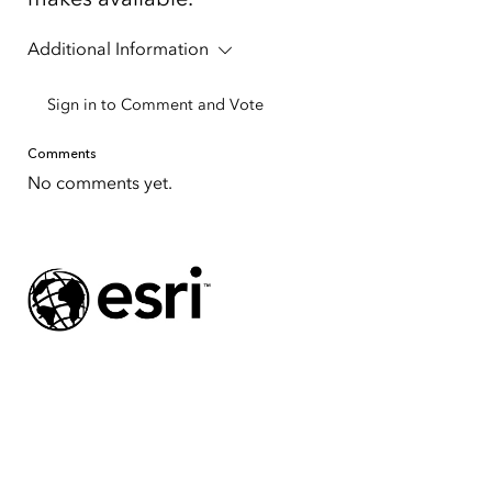
Additional Information
Sign in to Comment and Vote
Tap to Expand
Comments
No comments yet.