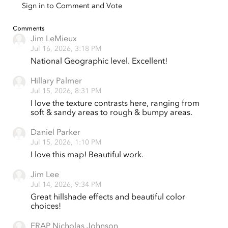
Sign in to Comment and Vote
Comments
Jim LeMieux
Jul 16, 2026, 3:18 PM
National Geographic level. Excellent!
Hillary Palmer
Jul 15, 2026, 8:31 PM
I love the texture contrasts here, ranging from
soft & sandy areas to rough & bumpy areas.
Daniel Parker
Jul 15, 2026, 1:10 PM
I love this map! Beautiful work.
Jim Lee
Jul 14, 2026, 9:34 PM
Great hillshade effects and beautiful color
choices!
FRAP Nicholas Johnson