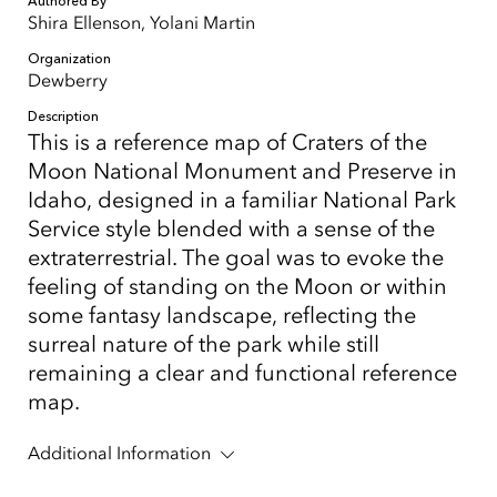
Authored By
Shira Ellenson, Yolani Martin
Organization
Dewberry
Description
This is a reference map of Craters of the
Moon National Monument and Preserve in
Idaho, designed in a familiar National Park
Service style blended with a sense of the
extraterrestrial. The goal was to evoke the
feeling of standing on the Moon or within
some fantasy landscape, reflecting the
surreal nature of the park while still
remaining a clear and functional reference
map.
Additional Information