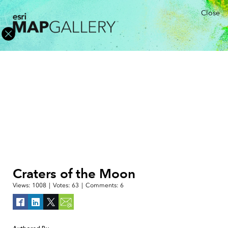
Close
Craters of the Moon
Views:
1008
|
Votes:
63
|
Comments:
6