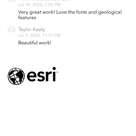
Jul 14, 2026, 7:02 PM
Very great work! Love the fonts and geological
features
Taylor Kealy
Jul 9, 2026, 11:51 PM
Beautiful work!