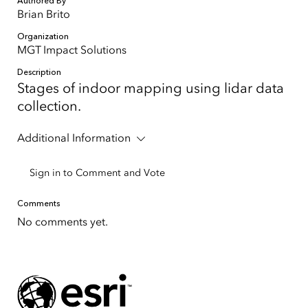
Authored By
Brian Brito
Organization
MGT Impact Solutions
Description
Stages of indoor mapping using lidar data
collection.
Additional Information
Sign in to Comment and Vote
Comments
No comments yet.