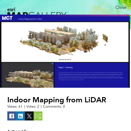
Close
Indoor Mapping from LiDAR
Views:
61
|
Votes:
2
|
Comments:
0