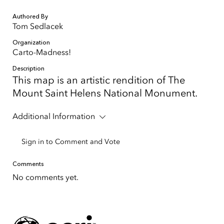
Authored By
Tom Sedlacek
Organization
Carto-Madness!
Description
This map is an artistic rendition of The
Mount Saint Helens National Monument.
Additional Information
Sign in to Comment and Vote
Comments
No comments yet.