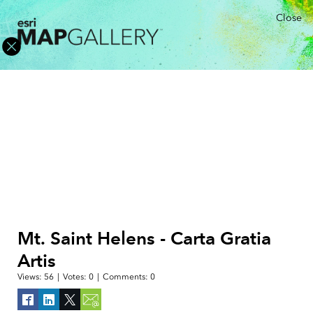
Close
Mt. Saint Helens - Carta Gratia
Artis
Views:
56
|
Votes:
0
|
Comments:
0