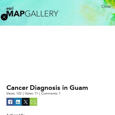
Close
Cancer Diagnosis in Guam
Views:
122
|
Votes:
11
|
Comments:
1