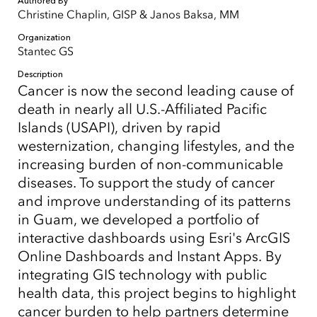
Authored By
Christine Chaplin, GISP & Janos Baksa, MM
Organization
Stantec GS
Description
Cancer is now the second leading cause of
death in nearly all U.S.-Affiliated Pacific
Islands (USAPI), driven by rapid
westernization, changing lifestyles, and the
increasing burden of non-communicable
diseases. To support the study of cancer
and improve understanding of its patterns
in Guam, we developed a portfolio of
interactive dashboards using Esri's ArcGIS
Online Dashboards and Instant Apps. By
integrating GIS technology with public
health data, this project begins to highlight
cancer burden to help partners determine