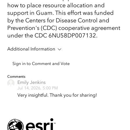
how to place resource allocation and
support in Guam. This effort was funded
by the Centers for Disease Control and
Prevention's (CDC) cooperative agreement
under the CDC 6NU58DP007132.
Additional Information
Sign in to Comment and Vote
Comments
Emily Jenkins
Jul 14, 2026, 5:00 PM
Very insightful. Thank you for sharing!