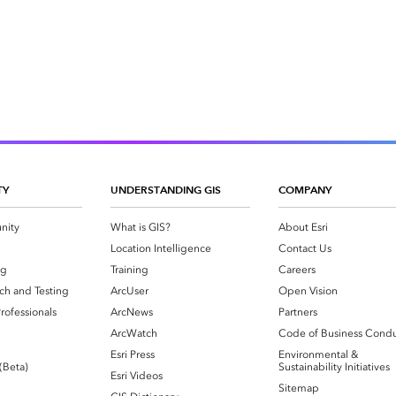
TY
UNDERSTANDING GIS
COMPANY
nity
What is GIS?
About Esri
g
Location Intelligence
Contact Us
og
Training
Careers
ch and Testing
ArcUser
Open Vision
rofessionals
ArcNews
Partners
ArcWatch
Code of Business Cond
Esri Press
Environmental &
 (Beta)
Sustainability Initiatives
Esri Videos
Sitemap