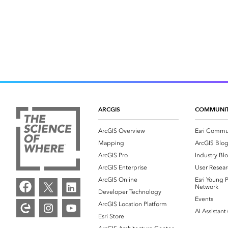
ARCGIS
COMMUNI
ArcGIS Overview
Esri Commu
Mapping
ArcGIS Blo
ArcGIS Pro
Industry Bl
ArcGIS Enterprise
User Resear
ArcGIS Online
Esri Young P
Network
Developer Technology
Events
ArcGIS Location Platform
AI Assistant
Esri Store