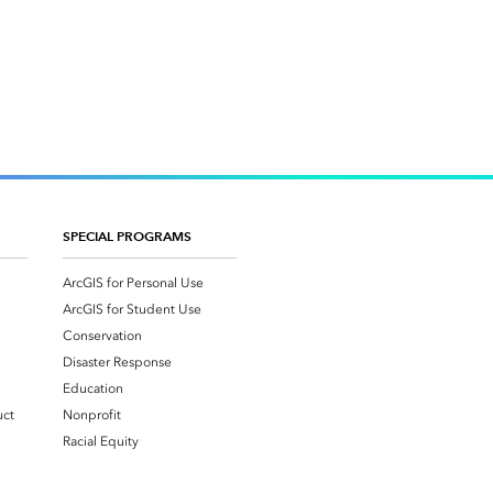
SPECIAL PROGRAMS
ArcGIS for Personal Use
ArcGIS for Student Use
Conservation
Disaster Response
Education
uct
Nonprofit
Racial Equity