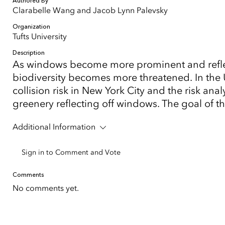
Authored By
Clarabelle Wang and Jacob Lynn Palevsky
Organization
Tufts University
Description
As windows become more prominent and reflect
biodiversity becomes more threatened. In the U
collision risk in New York City and the risk an
greenery reflecting off windows. The goal of th
Additional Information
Sign in to Comment and Vote
Comments
No comments yet.