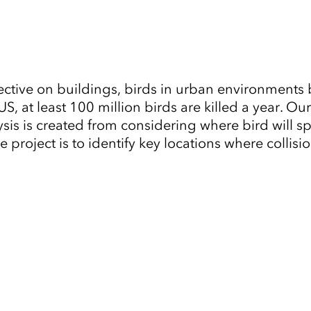
ive on buildings, birds in urban environments b
S, at least 100 million birds are killed a year. O
alysis is created from considering where bird will
e project is to identify key locations where colli
Tap to Expand