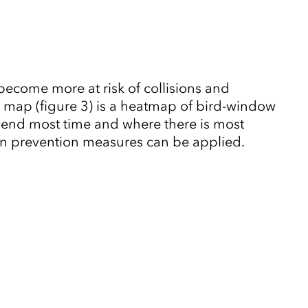
ecome more at risk of collisions and
ur map (figure 3) is a heatmap of bird-window
 spend most time and where there is most
sion prevention measures can be applied.