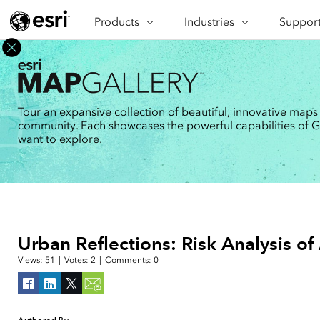
Products
ARCGIS
Industries
INDUSTRIES
Support
SUPPORT
CAP
ArcGIS Overview
Architecture, Engineering &
Professi
Ma
Esri's enterprise geospatial
Construction
Se
Technic
platform
Business
An
Training
ArcGIS Online
Br
Tour an expansive collection of beautiful, innovative maps
Conservation
ArcGIS delivered as SaaS
community. Each showcases the powerful capabilities of GIS
Da
Education
ArcGIS Pro
In
want to explore.
Full-featured desktop application
da
Energy Utilities
for ArcGIS
Facilities Management
ArcGIS Enterprise
ArcGIS deployed as self-hosted
Health & Human Services
software
National Government
Developer Technology
Urban Reflections: Risk Analysis of
Build mapping & spatial analysis
Natural Resources
applications
Views:
51
|
Votes:
2
|
Comments:
0
All industries
All products