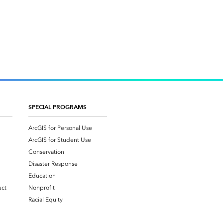
SPECIAL PROGRAMS
ArcGIS for Personal Use
ArcGIS for Student Use
Conservation
Disaster Response
Education
uct
Nonprofit
Racial Equity