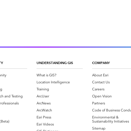
TY
UNDERSTANDING GIS
COMPANY
nity
What is GIS?
About Esri
g
Location Intelligence
Contact Us
og
Training
Careers
ch and Testing
ArcUser
Open Vision
rofessionals
ArcNews
Partners
ArcWatch
Code of Business Cond
Esri Press
Environmental &
 (Beta)
Sustainability Initiatives
Esri Videos
Sitemap