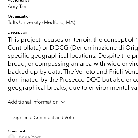
Authored By
Amy Tse
Organization
Tufts University (Medford, MA)
Description
This project focuses on terroir, the concept of
Controllata) or DOCG (Denominazione di Origin
specific geographical locations. Despite the p
broad, encompassing an area with wide environm
backed up by data. The Veneto and Friuli-Venezi
dominated by the Prosecco DOC but also enco
geographical breaks, due to environmental varia
Additional Information
Sign in to Comment and Vote
Comments
Anna Yost