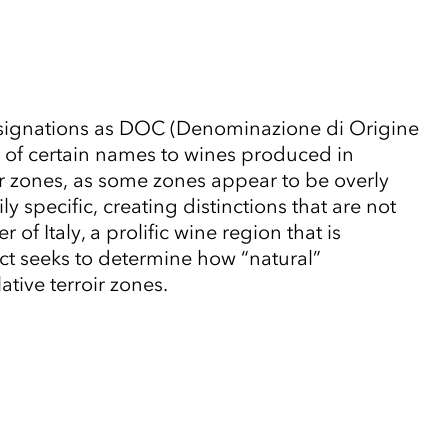
al designations as DOC (Denominazione di Origine
e of certain names to wines produced in
ir zones, as some zones appear to be overly
specific, creating distinctions that are not
f Italy, a prolific wine region that is
 seeks to determine how “natural”
tive terroir zones.