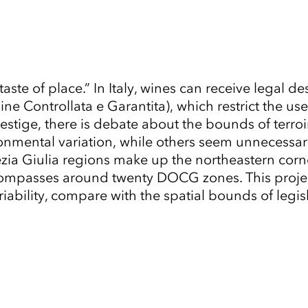
 “taste of place.” In Italy, wines can receive leg
e Controllata e Garantita), which restrict the us
restige, there is debate about the bounds of terro
ental variation, while others seem unnecessarily 
a Giulia regions make up the northeastern corner o
mpasses around twenty DOCG zones. This project
bility, compare with the spatial bounds of legisla
Tap to Expand