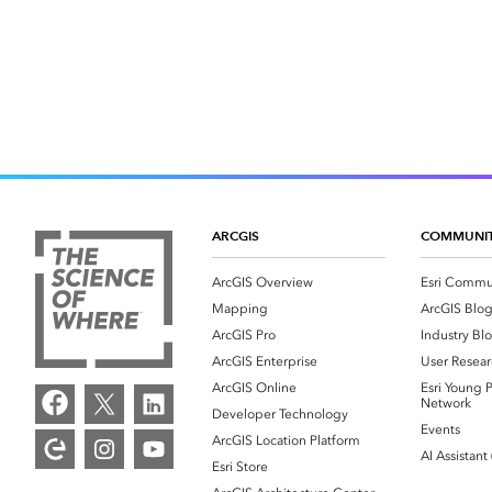
ARCGIS
COMMUNI
ArcGIS Overview
Esri Commu
Mapping
ArcGIS Blo
ArcGIS Pro
Industry Bl
ArcGIS Enterprise
User Resear
ArcGIS Online
Esri Young P
Network
Developer Technology
Events
ArcGIS Location Platform
AI Assistant
Esri Store