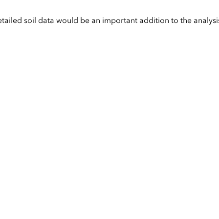
etailed soil data would be an important addition to the analysi