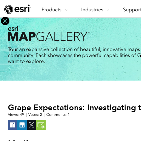
Products
ARCGIS
Industries
INDUSTRIES
Support
SUPPORT
CAP
ArcGIS Overview
Architecture, Engineering &
Professi
Ma
Esri's enterprise geospatial
Construction
Se
Technic
platform
Business
An
Training
ArcGIS Online
Br
Tour an expansive collection of beautiful, innovative maps
Conservation
ArcGIS delivered as SaaS
community. Each showcases the powerful capabilities of GIS
Da
Education
ArcGIS Pro
In
want to explore.
Full-featured desktop application
da
Energy Utilities
for ArcGIS
Facilities Management
ArcGIS Enterprise
ArcGIS deployed as self-hosted
Health & Human Services
software
National Government
Developer Technology
Grape Expectations: Investigating t
Build mapping & spatial analysis
Natural Resources
applications
Views:
49
|
Votes:
2
|
Comments:
1
All industries
All products