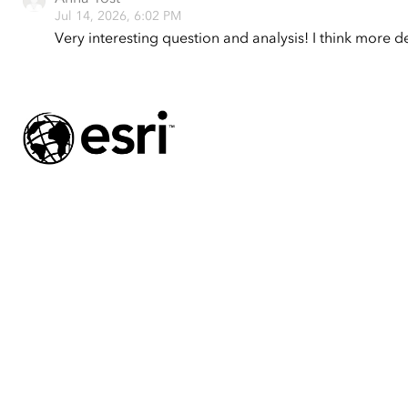
Jul 14, 2026, 6:02 PM
Very interesting question and analysis! I think more d