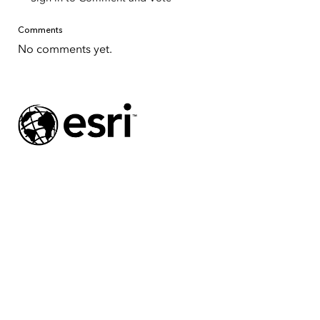
Comments
No comments yet.