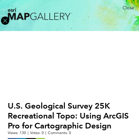
Close
U.S. Geological Survey 25K
Recreational Topo: Using ArcGIS
Pro for Cartographic Design
Views:
130
|
Votes:
0
|
Comments:
0