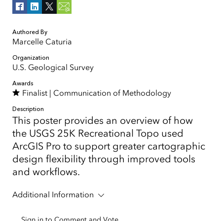
Authored By
Marcelle Caturia
Organization
U.S. Geological Survey
Awards
Finalist |
Communication of Methodology
Description
This poster provides an overview of how
the USGS 25K Recreational Topo used
ArcGIS Pro to support greater cartographic
design flexibility through improved tools
and workflows.
Additional Information
Sign in to Comment and Vote