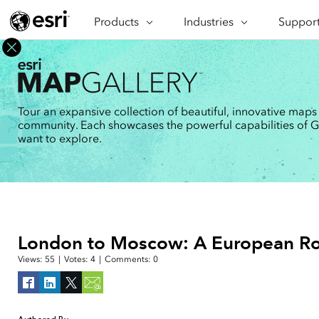
Products
ARCGIS
Industries
INDUSTRIES
Support
SUPPORT
CAP
ArcGIS Overview
Architecture, Engineering &
Professi
Ma
Esri's enterprise geospatial
Construction
Se
Technic
platform
Business
An
Training
ArcGIS Online
Br
Tour an expansive collection of beautiful, innovative maps
Conservation
ArcGIS delivered as SaaS
community. Each showcases the powerful capabilities of GIS
Da
Education
ArcGIS Pro
In
want to explore.
Full-featured desktop application
da
Energy Utilities
for ArcGIS
Facilities Management
ArcGIS Enterprise
ArcGIS deployed as self-hosted
Health & Human Services
software
National Government
Developer Technology
London to Moscow: A European Ro
Build mapping & spatial analysis
Natural Resources
applications
Views:
55
|
Votes:
4
|
Comments:
0
All industries
All products