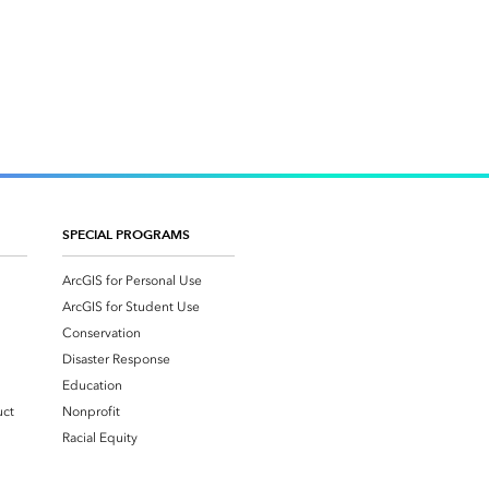
SPECIAL PROGRAMS
ArcGIS for Personal Use
ArcGIS for Student Use
Conservation
Disaster Response
Education
uct
Nonprofit
Racial Equity