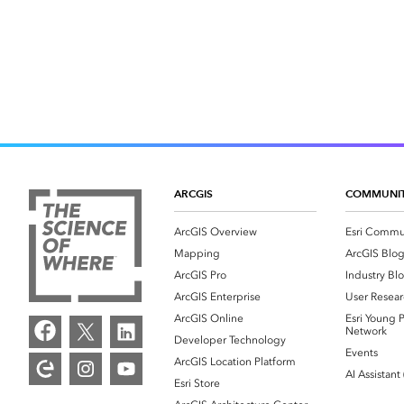
ARCGIS
COMMUNI
ArcGIS Overview
Esri Commu
Mapping
ArcGIS Blo
ArcGIS Pro
Industry Bl
ArcGIS Enterprise
User Resear
ArcGIS Online
Esri Young P
Network
Developer Technology
Events
ArcGIS Location Platform
AI Assistant
Esri Store