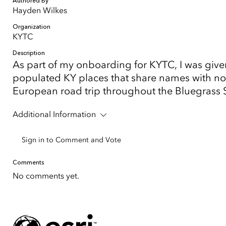
Authored By
Hayden Wilkes
Organization
KYTC
Description
As part of my onboarding for KYTC, I was give
populated KY places that share names with nota
European road trip throughout the Bluegrass Sta
Additional Information
Sign in to Comment and Vote
Comments
No comments yet.