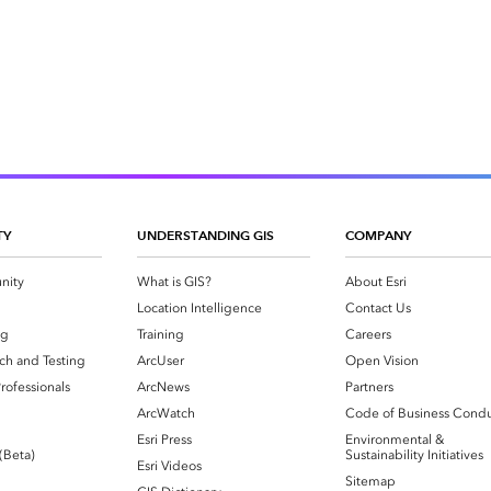
TY
UNDERSTANDING GIS
COMPANY
nity
What is GIS?
About Esri
g
Location Intelligence
Contact Us
og
Training
Careers
ch and Testing
ArcUser
Open Vision
rofessionals
ArcNews
Partners
ArcWatch
Code of Business Cond
Esri Press
Environmental &
 (Beta)
Sustainability Initiatives
Esri Videos
Sitemap