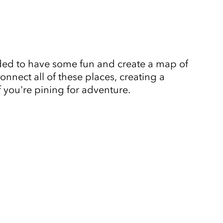
ided to have some fun and create a map of
nnect all of these places, creating a
f you're pining for adventure.