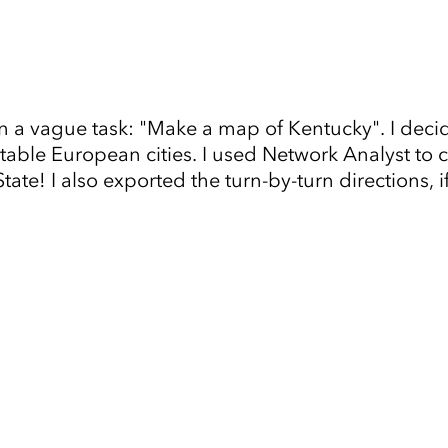
n a vague task: "Make a map of Kentucky". I dec
ble European cities. I used Network Analyst to co
te! I also exported the turn-by-turn directions, i
Tap to Expand