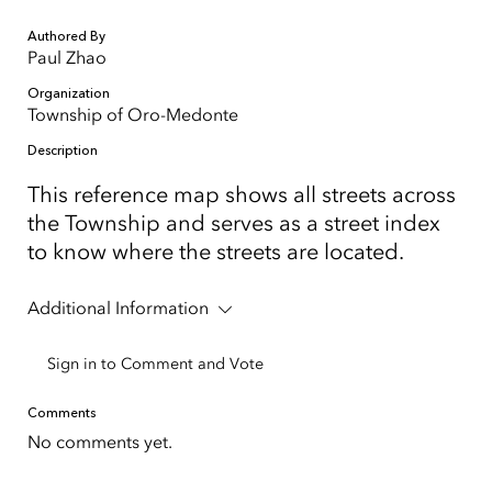
Authored By
Paul Zhao
Organization
Township of Oro-Medonte
Description
This reference map shows all streets across
the Township and serves as a street index
to know where the streets are located.
Additional Information
Sign in to Comment and Vote
Comments
No comments yet.