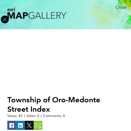
Close
Township of Oro-Medonte
Street Index
Views:
42
|
Votes:
0
|
Comments:
0