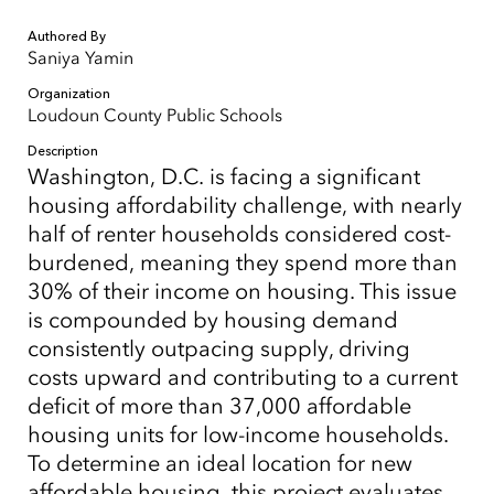
Authored By
Saniya Yamin
Organization
Loudoun County Public Schools
Description
Washington, D.C. is facing a significant
housing affordability challenge, with nearly
half of renter households considered cost-
burdened, meaning they spend more than
30% of their income on housing. This issue
is compounded by housing demand
consistently outpacing supply, driving
costs upward and contributing to a current
deficit of more than 37,000 affordable
housing units for low-income households.
To determine an ideal location for new
affordable housing, this project evaluates