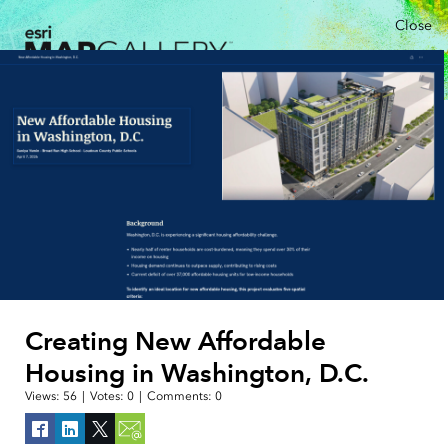
Close
Creating New Affordable
Housing in Washington, D.C.
Views:
56
|
Votes:
0
|
Comments:
0