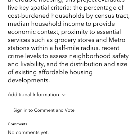
five key spatial criteria: the percentage of
cost-burdened households by census tract,
median household income to provide
economic context, proximity to essential
services such as grocery stores and Metro
stations within a half-mile radius, recent
crime levels to assess neighborhood safety
and livability, and the distribution and size
of existing affordable housing
developments.
Additional Information
Sign in to Comment and Vote
Comments
No comments yet.