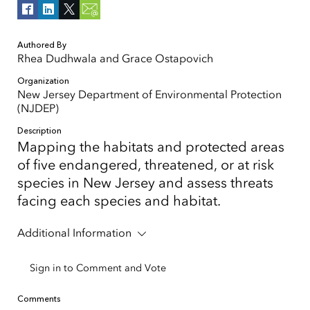
Authored By
Rhea Dudhwala and Grace Ostapovich
Organization
New Jersey Department of Environmental Protection
(NJDEP)
Description
Mapping the habitats and protected areas
of five endangered, threatened, or at risk
species in New Jersey and assess threats
facing each species and habitat.
Additional Information
Sign in to Comment and Vote
Comments