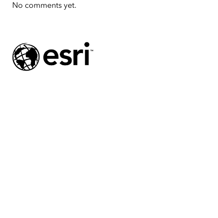
No comments yet.