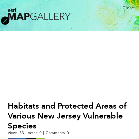
Close
Habitats and Protected Areas of
Various New Jersey Vulnerable
Species
Views:
33
|
Votes:
0
|
Comments:
0