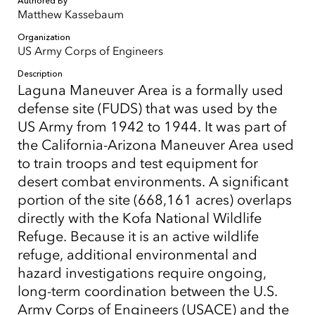
Authored By
Matthew Kassebaum
Organization
US Army Corps of Engineers
Description
Laguna Maneuver Area is a formally used
defense site (FUDS) that was used by the
US Army from 1942 to 1944. It was part of
the California-Arizona Maneuver Area used
to train troops and test equipment for
desert combat environments. A significant
portion of the site (668,161 acres) overlaps
directly with the Kofa National Wildlife
Refuge. Because it is an active wildlife
refuge, additional environmental and
hazard investigations require ongoing,
long-term coordination between the U.S.
Army Corps of Engineers (USACE) and the