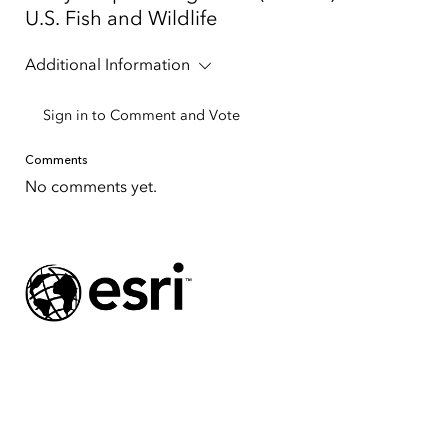
U.S. Fish and Wildlife
Additional Information
Sign in to Comment and Vote
Comments
No comments yet.