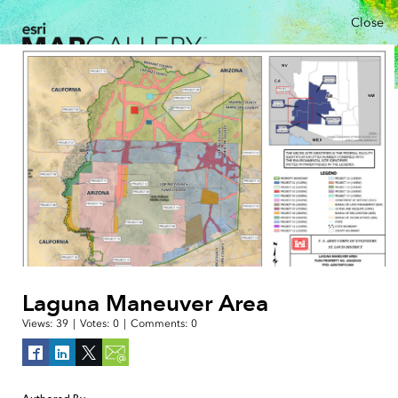
Close
Laguna Maneuver Area
Views:
39
|
Votes:
0
|
Comments:
0