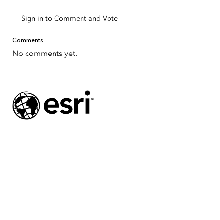
Sign in to Comment and Vote
Comments
No comments yet.