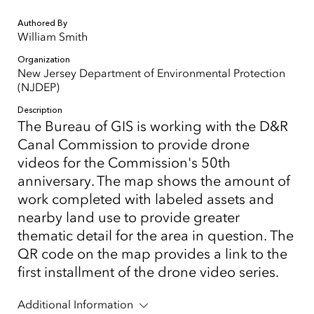
Authored By
William Smith
Organization
New Jersey Department of Environmental Protection
(NJDEP)
Description
The Bureau of GIS is working with the D&R
Canal Commission to provide drone
videos for the Commission's 50th
anniversary. The map shows the amount of
work completed with labeled assets and
nearby land use to provide greater
thematic detail for the area in question. The
QR code on the map provides a link to the
first installment of the drone video series.
Additional Information