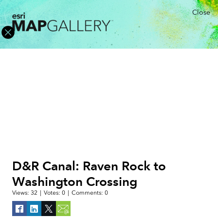
Close
D&R Canal: Raven Rock to
Washington Crossing
Views:
32
|
Votes:
0
|
Comments:
0