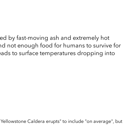
ized by fast-moving ash and extremely hot
nd not enough food for humans to survive for
Leads to surface temperatures dropping into
 Yellowstone Caldera erupts" to include "on average", but