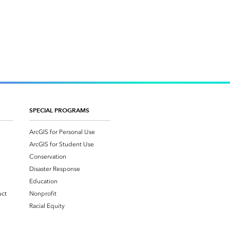
SPECIAL PROGRAMS
ArcGIS for Personal Use
ArcGIS for Student Use
Conservation
Disaster Response
Education
uct
Nonprofit
Racial Equity