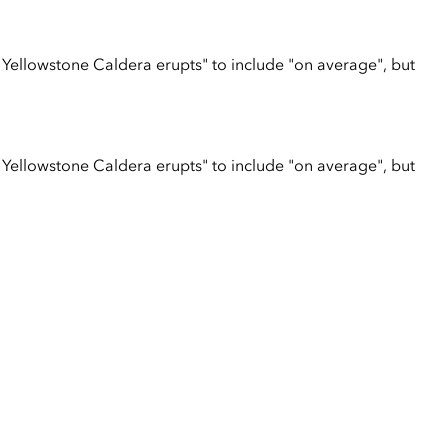
 Yellowstone Caldera erupts" to include "on average", but
 Yellowstone Caldera erupts" to include "on average", but