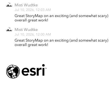
Misti Wudtke
Jul 10, 2026, 12:03 AM
Great StoryMap on an exciting (and somewhat scary) t
overall great work!
Misti Wudtke
Jul 10, 2026, 12:00 AM
Great StoryMap on an exciting (and somewhat scary) t
overall great work!