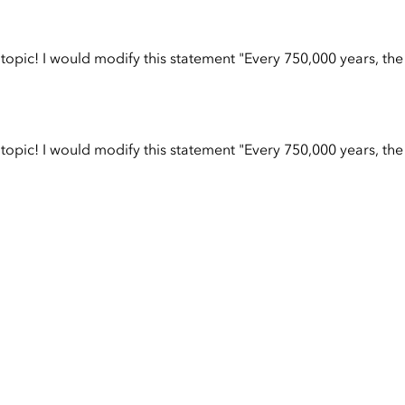
opic! I would modify this statement "Every 750,000 years, the
opic! I would modify this statement "Every 750,000 years, the