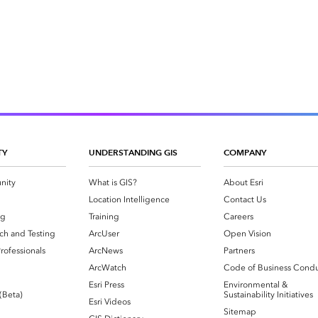
TY
UNDERSTANDING GIS
COMPANY
nity
What is GIS?
About Esri
g
Location Intelligence
Contact Us
og
Training
Careers
ch and Testing
ArcUser
Open Vision
rofessionals
ArcNews
Partners
ArcWatch
Code of Business Cond
Esri Press
Environmental &
 (Beta)
Sustainability Initiatives
Esri Videos
Sitemap