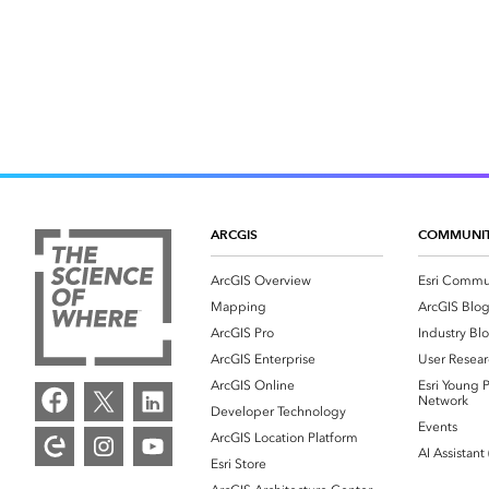
ARCGIS
COMMUNI
ArcGIS Overview
Esri Commu
Mapping
ArcGIS Blo
ArcGIS Pro
Industry Bl
ArcGIS Enterprise
User Resear
ArcGIS Online
Esri Young P
Network
Developer Technology
Events
ArcGIS Location Platform
AI Assistant
Esri Store