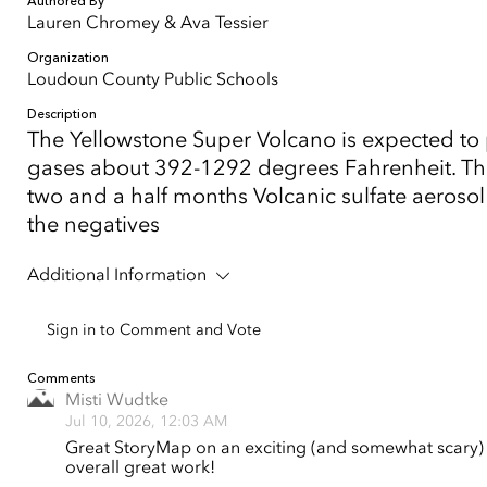
Authored By
Lauren Chromey & Ava Tessier
Organization
Loudoun County Public Schools
Description
The Yellowstone Super Volcano is expected to p
gases about 392-1292 degrees Fahrenheit. The
two and a half months Volcanic sulfate aerosol
the negatives
Additional Information
Sign in to Comment and Vote
Comments
Misti Wudtke
Jul 10, 2026, 12:03 AM
Great StoryMap on an exciting (and somewhat scary) t
overall great work!