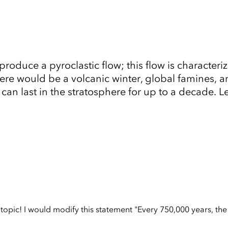
roduce a pyroclastic flow; this flow is character
re would be a volcanic winter, global famines, a
 can last in the stratosphere for up to a decade. 
Tap to Expand
opic! I would modify this statement "Every 750,000 years, the