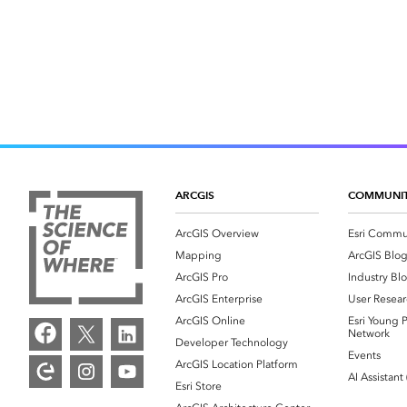
ARCGIS
COMMUNI
ArcGIS Overview
Esri Commu
Mapping
ArcGIS Blo
ArcGIS Pro
Industry Bl
ArcGIS Enterprise
User Resear
ArcGIS Online
Esri Young P
Network
Developer Technology
Events
ArcGIS Location Platform
AI Assistant
Esri Store