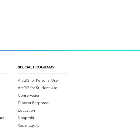
SPECIAL PROGRAMS
ArcGIS for Personal Use
ArcGIS for Student Use
Conservation
Disaster Response
Education
uct
Nonprofit
Racial Equity