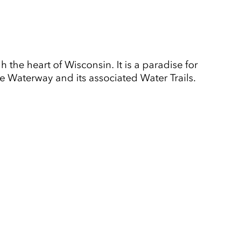
the heart of Wisconsin. It is a paradise for
e Waterway and its associated Water Trails.