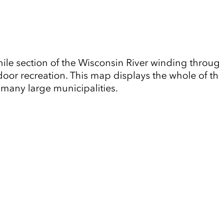
le section of the Wisconsin River winding through 
or recreation. This map displays the whole of th
o many large municipalities.
Tap to Expand