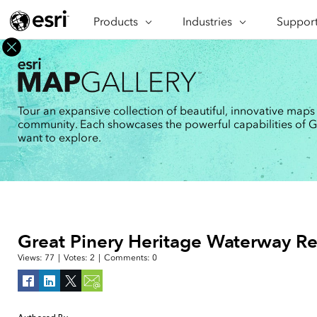
Products
ARCGIS
Industries
INDUSTRIES
Support
SUPPORT
CAP
ArcGIS Overview
Architecture, Engineering &
Professi
Ma
Esri's enterprise geospatial
Construction
Se
Technic
platform
Business
An
Training
ArcGIS Online
Br
Tour an expansive collection of beautiful, innovative maps
Conservation
ArcGIS delivered as SaaS
community. Each showcases the powerful capabilities of GIS
Da
Education
ArcGIS Pro
In
want to explore.
Full-featured desktop application
da
Energy Utilities
for ArcGIS
Facilities Management
ArcGIS Enterprise
ArcGIS deployed as self-hosted
Health & Human Services
software
National Government
Developer Technology
Great Pinery Heritage Waterway Re
Build mapping & spatial analysis
Natural Resources
applications
Views:
77
|
Votes:
2
|
Comments:
0
All industries
All products