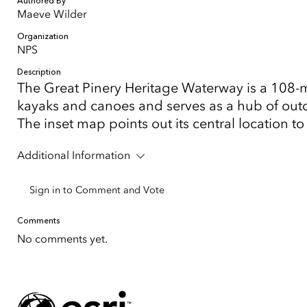
Authored By
Maeve Wilder
Organization
NPS
Description
The Great Pinery Heritage Waterway is a 108-mi
kayaks and canoes and serves as a hub of outdo
The inset map points out its central location t
Additional Information
Sign in to Comment and Vote
Comments
No comments yet.