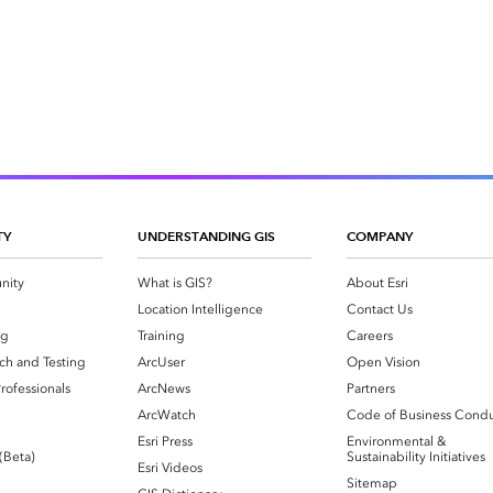
TY
UNDERSTANDING GIS
COMPANY
nity
What is GIS?
About Esri
g
Location Intelligence
Contact Us
og
Training
Careers
ch and Testing
ArcUser
Open Vision
rofessionals
ArcNews
Partners
ArcWatch
Code of Business Cond
Esri Press
Environmental &
 (Beta)
Sustainability Initiatives
Esri Videos
Sitemap