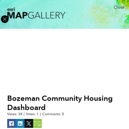
Close
Bozeman Community Housing
Dashboard
Views:
34
|
Votes:
1
|
Comments:
0