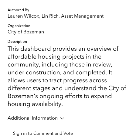
Authored By
Lauren Wilcox, Lin Rich, Asset Management
Organization
City of Bozeman
Description
This dashboard provides an overview of
affordable housing projects in the
community, including those in review,
under construction, and completed. It
allows users to tract progress across
different stages and understand the City of
Bozeman's ongoing efforts to expand
housing availability.
Additional Information
Sign in to Comment and Vote