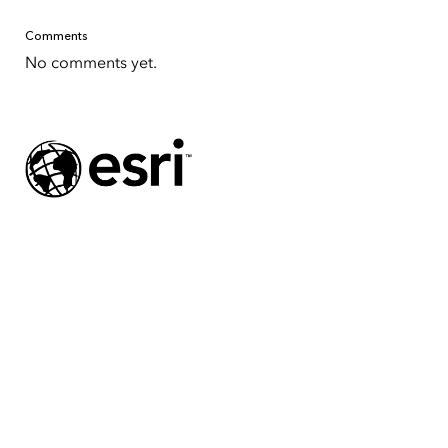
Comments
No comments yet.