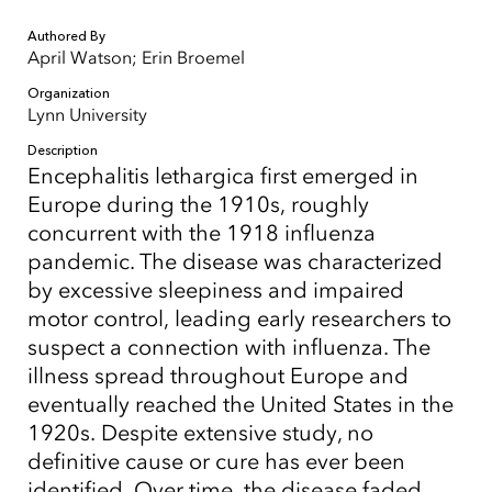
Authored By
April Watson; Erin Broemel
Organization
Lynn University
Description
Encephalitis lethargica first emerged in
Europe during the 1910s, roughly
concurrent with the 1918 influenza
pandemic. The disease was characterized
by excessive sleepiness and impaired
motor control, leading early researchers to
suspect a connection with influenza. The
illness spread throughout Europe and
eventually reached the United States in the
1920s. Despite extensive study, no
definitive cause or cure has ever been
identified. Over time, the disease faded