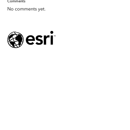
Comments
No comments yet.