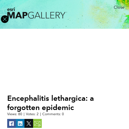
Close
Encephalitis lethargica: a
forgotten epidemic
Views:
80
|
Votes:
2
|
Comments:
0