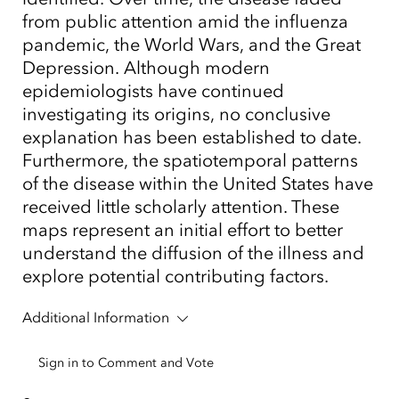
from public attention amid the influenza
pandemic, the World Wars, and the Great
Depression. Although modern
epidemiologists have continued
investigating its origins, no conclusive
explanation has been established to date.
Furthermore, the spatiotemporal patterns
of the disease within the United States have
received little scholarly attention. These
maps represent an initial effort to better
understand the diffusion of the illness and
explore potential contributing factors.
Additional Information
Sign in to Comment and Vote