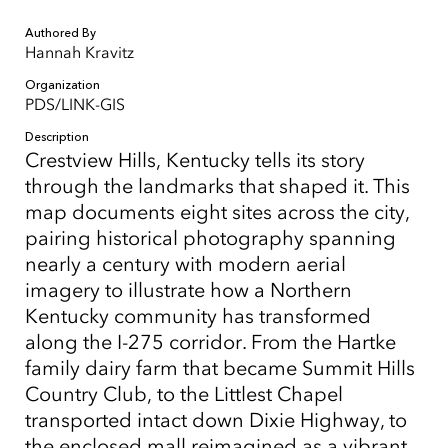
Authored By
Hannah Kravitz
Organization
PDS/LINK-GIS
Description
Crestview Hills, Kentucky tells its story
through the landmarks that shaped it. This
map documents eight sites across the city,
pairing historical photography spanning
nearly a century with modern aerial
imagery to illustrate how a Northern
Kentucky community has transformed
along the I-275 corridor. From the Hartke
family dairy farm that became Summit Hills
Country Club, to the Littlest Chapel
transported intact down Dixie Highway, to
the enclosed mall reimagined as a vibrant