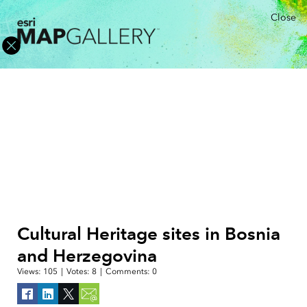
Close
Cultural Heritage sites in Bosnia
and Herzegovina
Views:
105
|
Votes:
8
|
Comments:
0