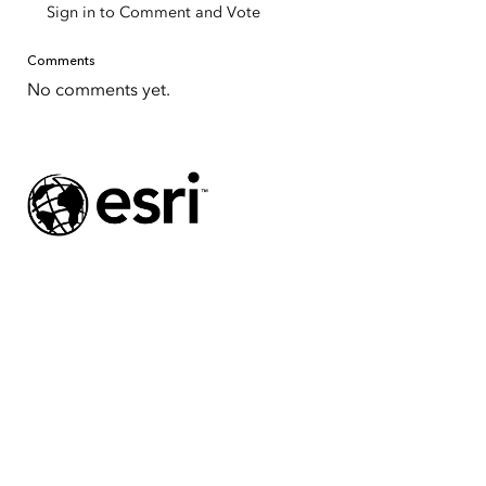
Sign in to Comment and Vote
Comments
No comments yet.