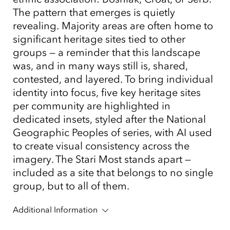
The pattern that emerges is quietly
revealing. Majority areas are often home to
significant heritage sites tied to other
groups — a reminder that this landscape
was, and in many ways still is, shared,
contested, and layered. To bring individual
identity into focus, five key heritage sites
per community are highlighted in
dedicated insets, styled after the National
Geographic Peoples of series, with AI used
to create visual consistency across the
imagery. The Stari Most stands apart —
included as a site that belongs to no single
group, but to all of them.
Additional Information