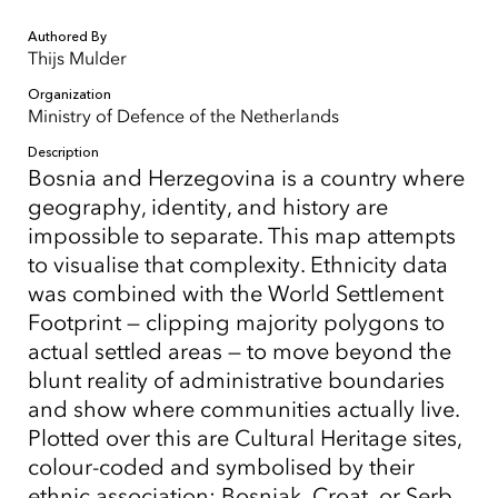
Authored By
Thijs Mulder
Organization
Ministry of Defence of the Netherlands
Description
Bosnia and Herzegovina is a country where
geography, identity, and history are
impossible to separate. This map attempts
to visualise that complexity. Ethnicity data
was combined with the World Settlement
Footprint — clipping majority polygons to
actual settled areas — to move beyond the
blunt reality of administrative boundaries
and show where communities actually live.
Plotted over this are Cultural Heritage sites,
colour-coded and symbolised by their
ethnic association: Bosniak, Croat, or Serb.