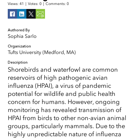
Views:
41
|
Votes:
0
|
Comments:
0
Authored By
Sophia Sarlo
Organization
Tufts University (Medford, MA)
Description
Shorebirds and waterfowl are common
reservoirs of high pathogenic avian
influenza (HPAI), a virus of pandemic
potential for wildlife and public health
concern for humans. However, ongoing
monitoring has revealed transmission of
HPAI from birds to other non-avian animal
groups, particularly mammals. Due to the
highly unpredictable nature of influenza