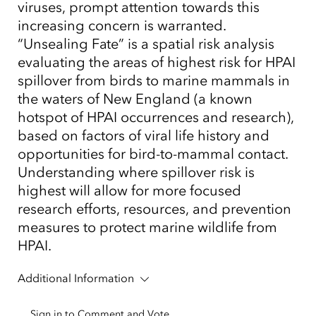
viruses, prompt attention towards this
increasing concern is warranted.
“Unsealing Fate” is a spatial risk analysis
evaluating the areas of highest risk for HPAI
spillover from birds to marine mammals in
the waters of New England (a known
hotspot of HPAI occurrences and research),
based on factors of viral life history and
opportunities for bird-to-mammal contact.
Understanding where spillover risk is
highest will allow for more focused
research efforts, resources, and prevention
measures to protect marine wildlife from
HPAI.
Additional Information
Sign in to Comment and Vote