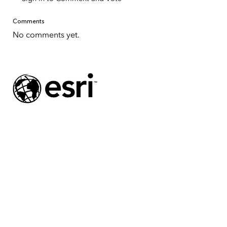
Comments
No comments yet.