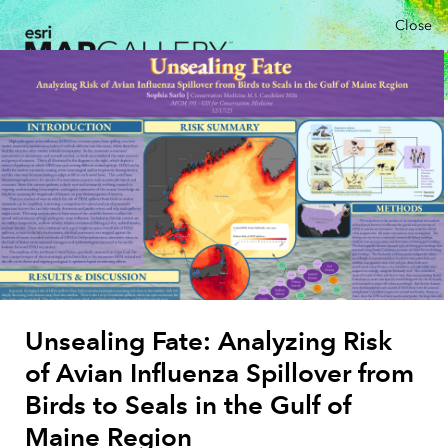
Close
Unsealing Fate: Analyzing Risk
of Avian Influenza Spillover from
Birds to Seals in the Gulf of
Maine Region