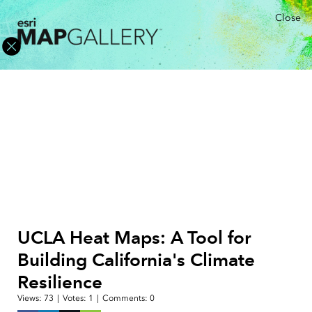
Close
UCLA Heat Maps: A Tool for
Building California's Climate
Resilience
Views:
73
|
Votes:
1
|
Comments:
0