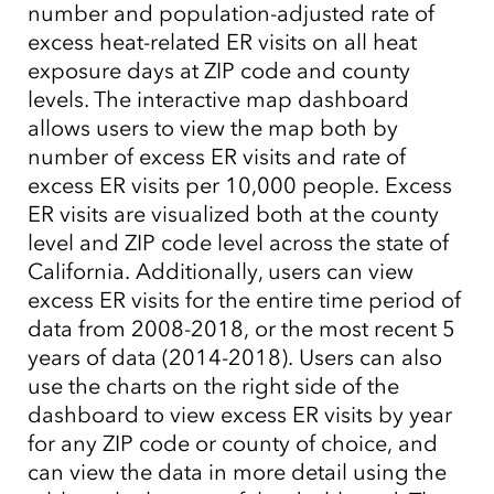
number and population-adjusted rate of
excess heat-related ER visits on all heat
exposure days at ZIP code and county
levels. The interactive map dashboard
allows users to view the map both by
number of excess ER visits and rate of
excess ER visits per 10,000 people. Excess
ER visits are visualized both at the county
level and ZIP code level across the state of
California. Additionally, users can view
excess ER visits for the entire time period of
data from 2008-2018, or the most recent 5
years of data (2014-2018). Users can also
use the charts on the right side of the
dashboard to view excess ER visits by year
for any ZIP code or county of choice, and
can view the data in more detail using the