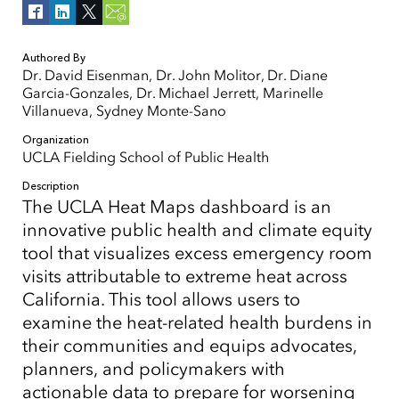
Authored By
Dr. David Eisenman, Dr. John Molitor, Dr. Diane
Garcia-Gonzales, Dr. Michael Jerrett, Marinelle
Villanueva, Sydney Monte-Sano
Organization
UCLA Fielding School of Public Health
Description
The UCLA Heat Maps dashboard is an
innovative public health and climate equity
tool that visualizes excess emergency room
visits attributable to extreme heat across
California. This tool allows users to
examine the heat-related health burdens in
their communities and equips advocates,
planners, and policymakers with
actionable data to prepare for worsening