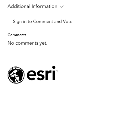
Additional Information
Sign in to Comment and Vote
Comments
No comments yet.