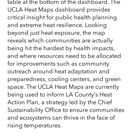
table at the bottom of the dashboard. The
UCLA Heat Maps dashboard provides
critical insight for public health planning
and extreme heat resilience. Looking
beyond just heat exposure, the map
Tap to Expand
reveals which communities are actually
being hit the hardest by health impacts,
and where resources need to be allocated
for improvements such as community
outreach around heat adaptation and
preparedness, cooling centers, and green
space. The UCLA Heat Maps are currently
being used to inform LA County’s Heat
Action Plan, a strategy led by the Chief
Sustainability Office to ensure communities
and ecosystems can thrive in the face of
rising temperatures.