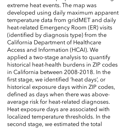
extreme heat events. The map was
developed using daily maximum apparent
temperature data from gridMET and daily
heat-related Emergency Room (ER) visits
(identified by diagnosis type) from the
California Department of Healthcare
Access and Information (HCAI). We
applied a two-stage analysis to quantify
historical heat-health burdens in ZIP codes
in California between 2008-2018. In the
first stage, we identified ‘heat days’, or
historical exposure days within ZIP codes,
defined as days when there was above-
average risk for heat-related diagnoses.
Heat exposure days are associated with
localized temperature thresholds. In the
second stage, we estimated the total