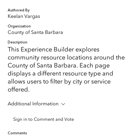
Authored By
Keelan Vargas
Organization
County of Santa Barbara
Description
This Experience Builder explores
community resource locations around the
County of Santa Barbara. Each page
displays a different resource type and
allows users to filter by city or service
offered.
Additional Information
Sign in to Comment and Vote
Comments