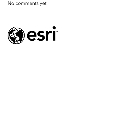
No comments yet.