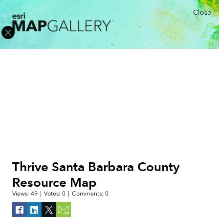
Close
Thrive Santa Barbara County
Resource Map
Views:
49
|
Votes:
0
|
Comments:
0