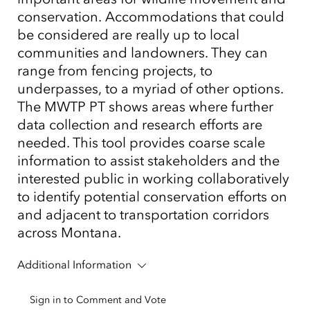
conservation. Accommodations that could
be considered are really up to local
communities and landowners. They can
range from fencing projects, to
underpasses, to a myriad of other options.
The MWTP PT shows areas where further
data collection and research efforts are
needed. This tool provides coarse scale
information to assist stakeholders and the
interested public in working collaboratively
to identify potential conservation efforts on
and adjacent to transportation corridors
across Montana.
Additional Information
Sign in to Comment and Vote