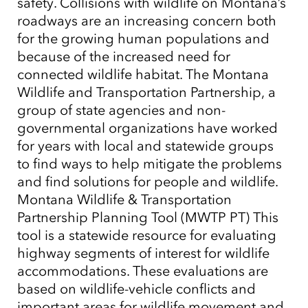
safety. Collisions with wildlife on Montana’s
roadways are an increasing concern both
for the growing human populations and
because of the increased need for
connected wildlife habitat. The Montana
Wildlife and Transportation Partnership, a
group of state agencies and non-
governmental organizations have worked
for years with local and statewide groups
to find ways to help mitigate the problems
and find solutions for people and wildlife.
Montana Wildlife & Transportation
Partnership Planning Tool (MWTP PT) This
tool is a statewide resource for evaluating
highway segments of interest for wildlife
accommodations. These evaluations are
based on wildlife-vehicle conflicts and
important areas for wildlife movement and