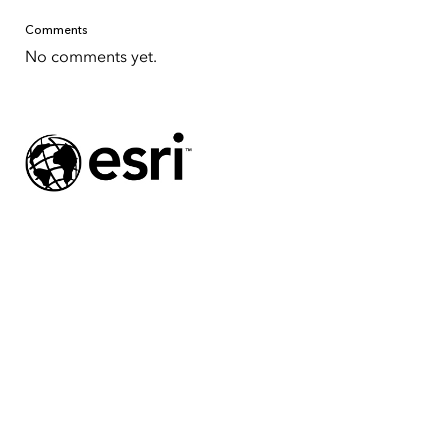
Comments
No comments yet.
Tap to Expand