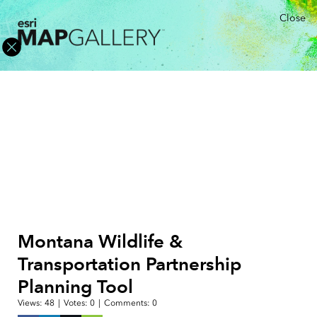
Close
Montana Wildlife &
Transportation Partnership
Planning Tool
Views:
48
|
Votes:
0
|
Comments:
0