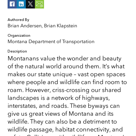
Authored By
Brian Andersen, Brian Klapstein
Organization
Montana Department of Transportation
Description
Montanans value the wonder and beauty
of the natural world around them. It’s what
makes our state unique – vast open spaces
where people and wildlife can find room to
roam. However, criss-crossing our shared
landscapes is a network of highways,
interstates, and roads. These byways can
give us great views of Montana and its
wildlife. They can also be a detriment to
wildlife passage, habitat connectivity, and