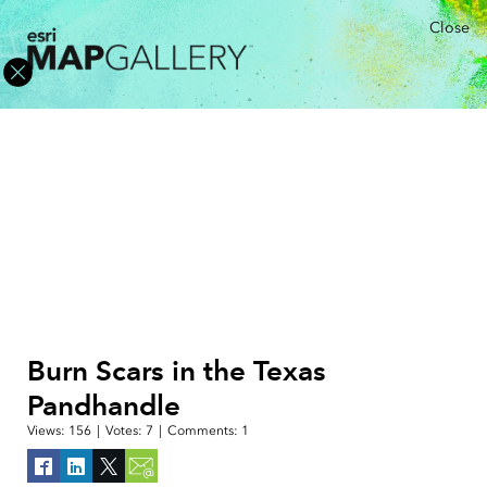
Close
Burn Scars in the Texas
Pandhandle
Views:
156
|
Votes:
7
|
Comments:
1