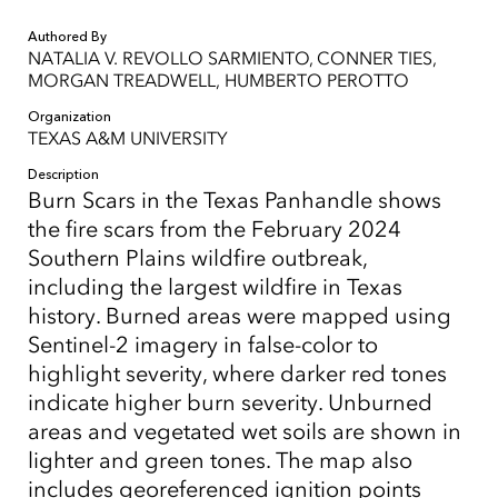
Authored By
NATALIA V. REVOLLO SARMIENTO, CONNER TIES,
MORGAN TREADWELL, HUMBERTO PEROTTO
Organization
TEXAS A&M UNIVERSITY
Description
Burn Scars in the Texas Panhandle shows
the fire scars from the February 2024
Southern Plains wildfire outbreak,
including the largest wildfire in Texas
history. Burned areas were mapped using
Sentinel-2 imagery in false-color to
highlight severity, where darker red tones
indicate higher burn severity. Unburned
areas and vegetated wet soils are shown in
lighter and green tones. The map also
includes georeferenced ignition points