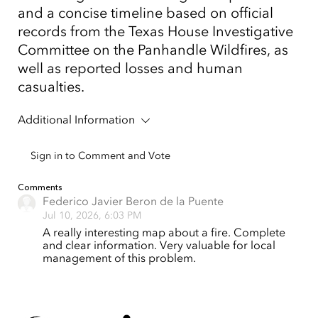
and a concise timeline based on official
records from the Texas House Investigative
Committee on the Panhandle Wildfires, as
well as reported losses and human
casualties.
Additional Information
Sign in to Comment and Vote
Comments
Federico Javier Beron de la Puente
Jul 10, 2026, 6:03 PM
A really interesting map about a fire. Complete
and clear information. Very valuable for local
management of this problem.