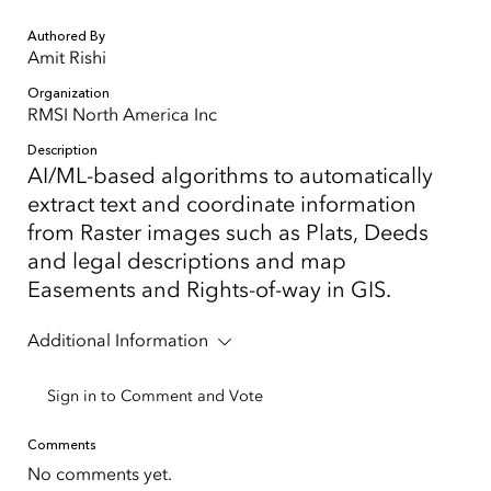
Authored By
Amit Rishi
Organization
RMSI North America Inc
Description
AI/ML-based algorithms to automatically
extract text and coordinate information
from Raster images such as Plats, Deeds
and legal descriptions and map
Easements and Rights-of-way in GIS.
Additional Information
Sign in to Comment and Vote
Comments
No comments yet.