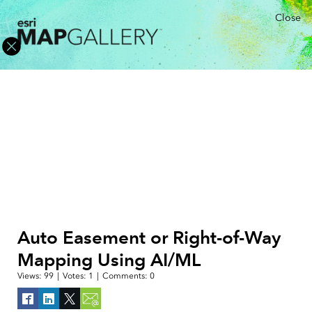
Close
Auto Easement or Right-of-Way
Mapping Using AI/ML
Views:
99
|
Votes:
1
|
Comments:
0