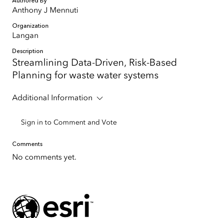
Authored By
Anthony J Mennuti
Organization
Langan
Description
Streamlining Data-Driven, Risk-Based
Planning for waste water systems
Additional Information
Sign in to Comment and Vote
Comments
No comments yet.