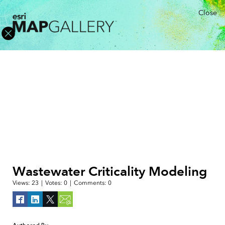
Close
Wastewater Criticality Modeling
Views:
23
|
Votes:
0
|
Comments:
0