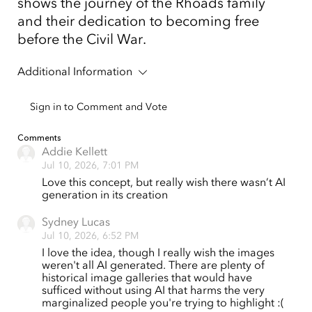
shows the journey of the Rhoads family
and their dedication to becoming free
before the Civil War.
Additional Information
Sign in to Comment and Vote
Comments
Addie Kellett
Jul 10, 2026, 7:01 PM
Love this concept, but really wish there wasn’t AI
generation in its creation
Sydney Lucas
Jul 10, 2026, 6:52 PM
I love the idea, though I really wish the images
weren't all AI generated. There are plenty of
historical image galleries that would have
sufficed without using AI that harms the very
marginalized people you're trying to highlight :(