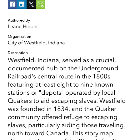
Authored By
Leane Hieber
Organization
City of Westfield, Indiana
Description
Westfield, Indiana, served as a crucial,
documented hub on the Underground
Railroad's central route in the 1800s,
featuring at least eight to nine known
stations or "depots" operated by local
Quakers to aid escaping slaves. Westfield
was founded in 1834, and the Quaker
community offered refuge to escaping
slaves, particularly aiding those traveling
north toward Canada. This story map