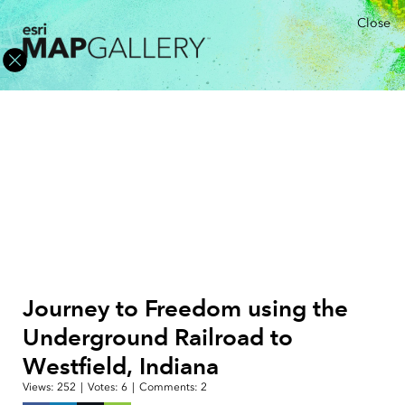
Close
Journey to Freedom using the
Underground Railroad to
Westfield, Indiana
Views:
252
|
Votes:
6
|
Comments:
2